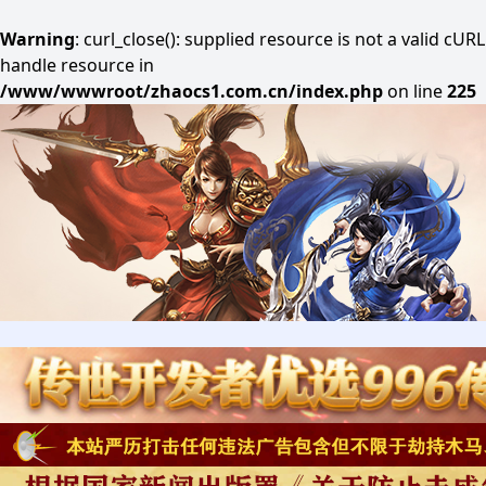
Warning
: curl_close(): supplied resource is not a valid cURL
handle resource in
/www/wwwroot/zhaocs1.com.cn/index.php
on line
225